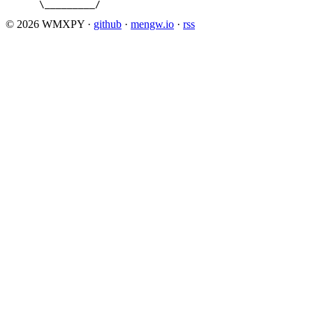
      \_________/
© 2026 WMXPY
·
github
·
mengw.io
·
rss