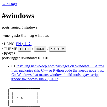
←
all tags
#
windows
posts tagged #windows
~/mengw.io
$
ls --tag windows
/
LANG
EN
/
中文
/
THEME
/
/
LIGHT
DARK
SYSTEM
/
POSTS
posts tagged #windows
01
/
01
01
Installing native-dep npm packages on Windows
→
A few
npm packages ship C++ or Python code that needs node-gyp.
On Windows that means windows-build-tools.
#javascript
#node
#windows
Jun 29, 2017
    ________________

   |  ____________  |

   | |            | |

   | |  ~ $ _     | |

   | |____________| |

   |________________|
