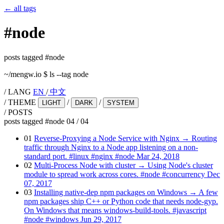
←
all tags
#
node
posts tagged #node
~/mengw.io
$
ls --tag node
/
LANG
EN
/
中文
/
THEME
/
/
LIGHT
DARK
SYSTEM
/
POSTS
posts tagged #node
04
/
04
01
Reverse-Proxying a Node Service with Nginx
→
Routing
traffic through Nginx to a Node app listening on a non-
standard port.
#linux
#nginx
#node
Mar 24, 2018
02
Multi-Process Node with cluster
→
Using Node's cluster
module to spread work across cores.
#node
#concurrency
Dec
07, 2017
03
Installing native-dep npm packages on Windows
→
A few
npm packages ship C++ or Python code that needs node-gyp.
On Windows that means windows-build-tools.
#javascript
#node
#windows
Jun 29, 2017