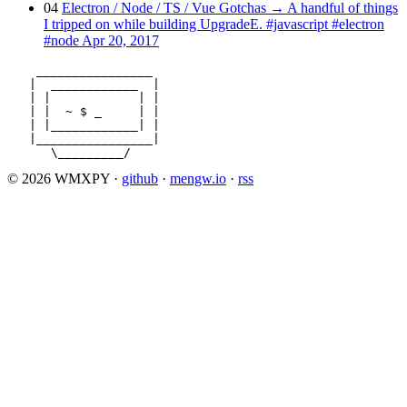
04
Electron / Node / TS / Vue Gotchas
→
A handful of things
I tripped on while building UpgradeE.
#javascript
#electron
#node
Apr 20, 2017
    ________________

   |  ____________  |

   | |            | |

   | |  ~ $ _     | |

   | |____________| |

   |________________|

      \_________/
© 2026 WMXPY
·
github
·
mengw.io
·
rss