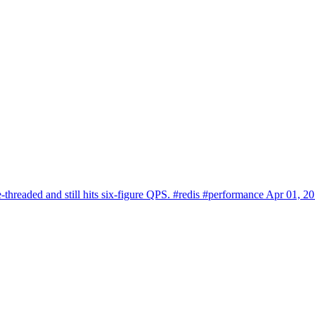
-threaded and still hits six-figure QPS.
#redis
#performance
Apr 01, 2