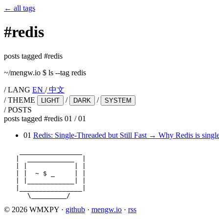
←
all tags
#
redis
posts tagged #redis
~/mengw.io
$
ls --tag redis
/
LANG
EN
/
中文
/
THEME
/
/
LIGHT
DARK
SYSTEM
/
POSTS
posts tagged #redis
01
/
01
01
Redis: Single-Threaded but Still Fast
→
Why Redis is single
    ________________

   |  ____________  |

   | |            | |

   | |  ~ $ _     | |

   | |____________| |

   |________________|

      \_________/
© 2026 WMXPY
·
github
·
mengw.io
·
rss