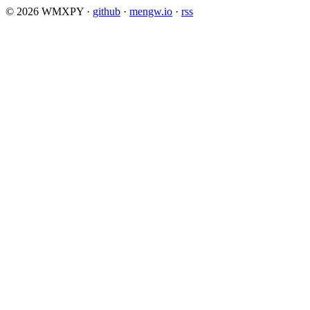
© 2026 WMXPY
·
github
·
mengw.io
·
rss