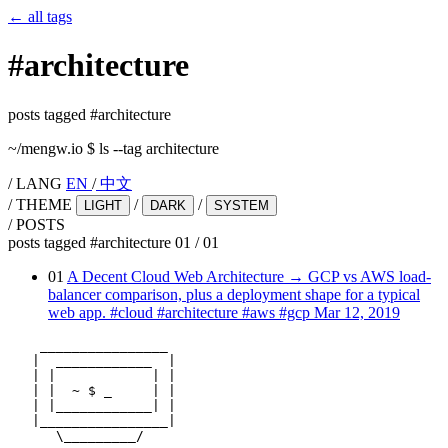
←
all tags
#
architecture
posts tagged #architecture
~/mengw.io
$
ls --tag architecture
/
LANG
EN
/
中文
/
THEME
/
/
LIGHT
DARK
SYSTEM
/
POSTS
posts tagged #architecture
01
/
01
01
A Decent Cloud Web Architecture
→
GCP vs AWS load-
balancer comparison, plus a deployment shape for a typical
web app.
#cloud
#architecture
#aws
#gcp
Mar 12, 2019
    ________________

   |  ____________  |

   | |            | |

   | |  ~ $ _     | |

   | |____________| |

   |________________|

      \_________/