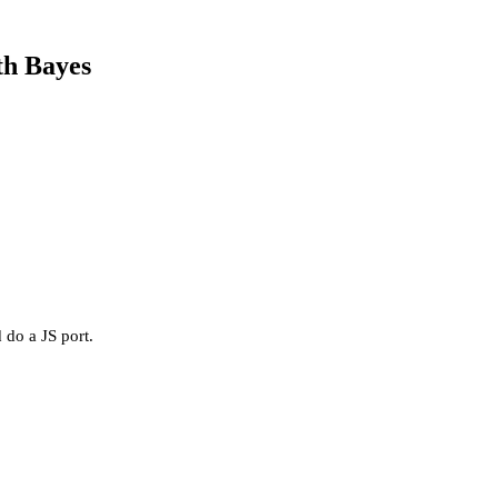
th Bayes
 do a JS port.