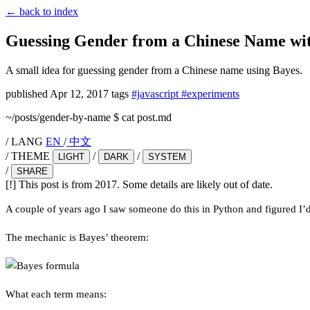
←
back to index
Guessing Gender from a Chinese Name wi
A small idea for guessing gender from a Chinese name using Bayes.
published
Apr 12, 2017
tags
#javascript
#experiments
~/posts/gender-by-name
$
cat post.md
/
LANG
EN
/
中文
/
THEME
/
/
LIGHT
DARK
SYSTEM
/
SHARE
[!]
This post is from 2017. Some details are likely out of date.
A couple of years ago I saw someone do this in Python and figured I’d
The mechanic is Bayes’ theorem:
What each term means: