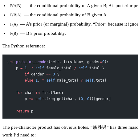
— the conditional probability of A given B; A’s posterior pr
P(A|B)
— the conditional probability of B given A.
P(B|A)
— A’s prior (or marginal) probability. “Prior” because it ign
P(A)
— B’s prior probability.
P(B)
The Python reference:
def
 prob_for_gender
(self, firstName, gender
=
0
):
    p 
=
 1
. 
*
 self
.female_total 
/
 self
.total \
        if
 gender 
==
 0
 \
        else
 1
. 
*
 self
.male_total 
/
 self
.total
    for
 char 
in
 firstName:
        p 
*=
 self
.freq.get(char, (
0
, 
0
))[gender]
    return
 p
The per-character product has obvious holes. “翁胜男” has three masculi
work I’d need to: