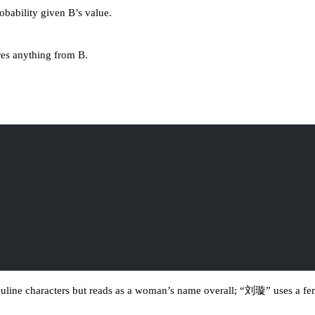
obability given B’s value.
ores anything from B.
ne characters but reads as a woman’s name overall; “刘璇” uses a femini