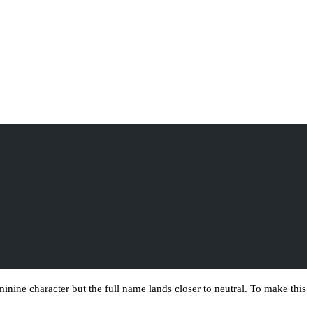
ne character but the full name lands closer to neutral. To make this