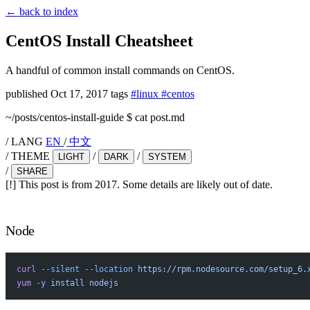
←
back to index
CentOS Install Cheatsheet
A handful of common install commands on CentOS.
published
Oct 17, 2017
tags
#linux
#centos
~/posts/centos-install-guide
$
cat post.md
/
LANG
EN
/
中文
/
THEME
/
/
LIGHT
DARK
SYSTEM
/
SHARE
[!]
This post is from 2017. Some details are likely out of date.
Node
curl
 --silent
 --location
 https://rpm.nodesource.com/setup_6.
yum
 -y
 install
 nodejs