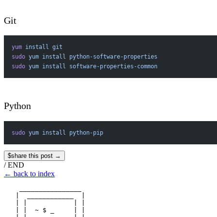
Git
yum
 install
 git
sudo
 yum
 install
 python-software-properties
sudo
 yum
 install
 software-properties-common
Python
sudo
 yum
 install
 python-pip
$
share this post →
/
END
←
back to index
    ________________

   |  ____________  |

   | |            | |

   | |  ~ $ _     | |
